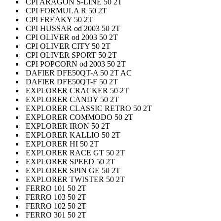
CPI ARAGON S-LINE 50 2T
CPI FORMULA R 50 2T
CPI FREAKY 50 2T
CPI HUSSAR od 2003 50 2T
CPI OLIVER od 2003 50 2T
CPI OLIVER CITY 50 2T
CPI OLIVER SPORT 50 2T
CPI POPCORN od 2003 50 2T
DAFIER DFE50QT-A 50 2T AC
DAFIER DFE50QT-F 50 2T
EXPLORER CRACKER 50 2T
EXPLORER CANDY 50 2T
EXPLORER CLASSIC RETRO 50 2T
EXPLORER COMMODO 50 2T
EXPLORER IRON 50 2T
EXPLORER KALLIO 50 2T
EXPLORER HI 50 2T
EXPLORER RACE GT 50 2T
EXPLORER SPEED 50 2T
EXPLORER SPIN GE 50 2T
EXPLORER TWISTER 50 2T
FERRO 101 50 2T
FERRO 103 50 2T
FERRO 102 50 2T
FERRO 301 50 2T