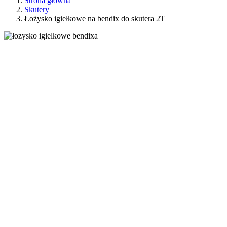
Strona główna
Skutery
Łożysko igiełkowe na bendix do skutera 2T