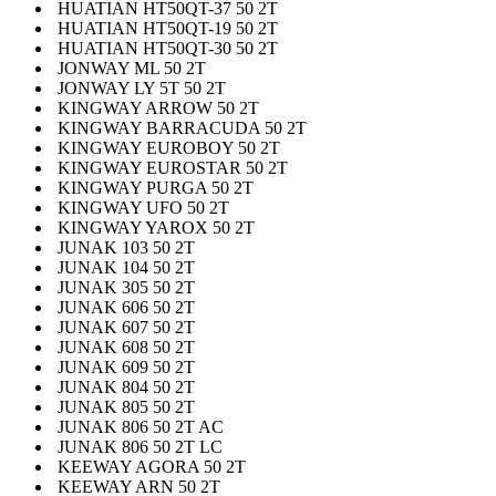
HUATIAN HT50QT-37 50 2T
HUATIAN HT50QT-19 50 2T
HUATIAN HT50QT-30 50 2T
JONWAY ML 50 2T
JONWAY LY 5T 50 2T
KINGWAY ARROW 50 2T
KINGWAY BARRACUDA 50 2T
KINGWAY EUROBOY 50 2T
KINGWAY EUROSTAR 50 2T
KINGWAY PURGA 50 2T
KINGWAY UFO 50 2T
KINGWAY YAROX 50 2T
JUNAK 103 50 2T
JUNAK 104 50 2T
JUNAK 305 50 2T
JUNAK 606 50 2T
JUNAK 607 50 2T
JUNAK 608 50 2T
JUNAK 609 50 2T
JUNAK 804 50 2T
JUNAK 805 50 2T
JUNAK 806 50 2T AC
JUNAK 806 50 2T LC
KEEWAY AGORA 50 2T
KEEWAY ARN 50 2T