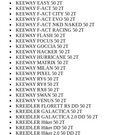
KEEWAY EASY 50 2T
KEEWAY F-ACT 50 2T
KEEWAY F-ACT CITY 50 2T
KEEWAY F-ACT EVO 50 2T
KEEWAY F-ACT NKD NAKED 50 2T
KEEWAY F-ACT RACING 50 2T
KEEWAY FLASH 50 2T
KEEWAY FOCUS 50 2T
KEEWAY GOCCIA 50 2T
KEEWAY HACKER 50 2T
KEEWAY HURRICANE 50 2T
KEEWAY MATRIX 50 2T
KEEWAY MILAN 50 2T
KEEWAY PIXEL 50 2T
KEEWAY RY6 50 2T
KEEWAY RY8 50 2T
KEEWAY RX8 50 2T
KEEWAY SWAN 50 2T
KEEWAY VENUS 50 2T
KREIDLER FLORETT RS DD 50 2T
KREIDLER GALACTICA 50 2T
KREIDLER GALACTICA 2.0 DD 50 2T
KREIDLER Hiker 50 2T
KREIDLER Hiker DD 50 2T
KREIDLER Hiker 2.0 50 DD 2T