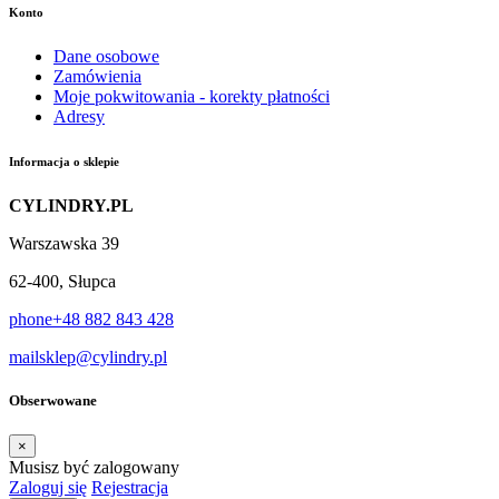
Konto
Dane osobowe
Zamówienia
Moje pokwitowania - korekty płatności
Adresy
Informacja o sklepie
CYLINDRY.PL
Warszawska 39
62-400, Słupca
phone
+48 882 843 428
mail
sklep@cylindry.pl
Obserwowane
×
Musisz być zalogowany
Zaloguj się
Rejestracja