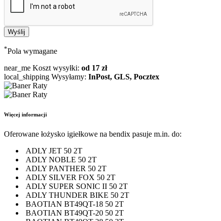
*
Pola wymagane
near_me
Koszt wysyłki:
od 17 zł
local_shipping
Wysyłamy:
InPost, GLS, Pocztex
Więcej informacji
Oferowane łożysko igiełkowe na bendix pasuje m.in. do:
ADLY JET 50 2T
ADLY NOBLE 50 2T
ADLY PANTHER 50 2T
ADLY SILVER FOX 50 2T
ADLY SUPER SONIC II 50 2T
ADLY THUNDER BIKE 50 2T
BAOTIAN BT49QT-18 50 2T
BAOTIAN BT49QT-20 50 2T