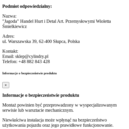
Podmiot odpowiedzialny:
Nazwa:
"Jagoda" Handel Hurt i Detal Art. Przemysłowymi Wioletta
Śmielkiewicz
Adres:
ul. Warszawska 39, 62-400 Słupca, Polska
Kontakt:
Email: sklep@cylindry.pl
Telefon: +48 882 843 428
Informacje o bezpieczeństwie produktu
×
Informacje o bezpieczeństwie produktu
Montaż powinien być przeprowadzony w wyspecjalizowanym
serwisie lub warsztacie mechanicznym.
Niewłaściwa instalacja może wpłynąć na bezpieczeństwo
użytkowania pojazdu oraz jego prawidłowe funkcjonowanie.