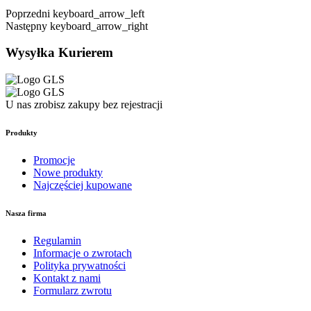
Poprzedni
keyboard_arrow_left
Następny
keyboard_arrow_right
Wysyłka Kurierem
U nas zrobisz zakupy bez rejestracji
Produkty
Promocje
Nowe produkty
Najczęściej kupowane
Nasza firma
Regulamin
Informacje o zwrotach
Polityka prywatności
Kontakt z nami
Formularz zwrotu