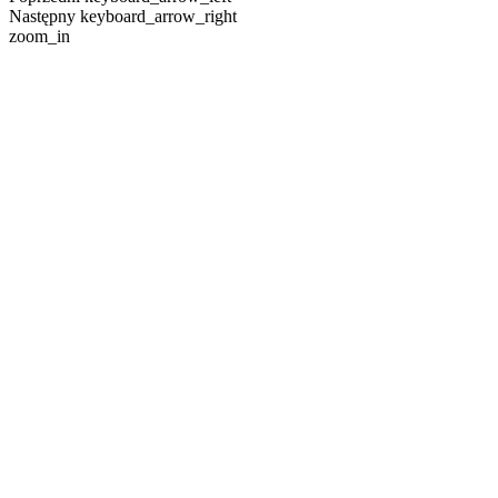
Następny
keyboard_arrow_right
zoom_in