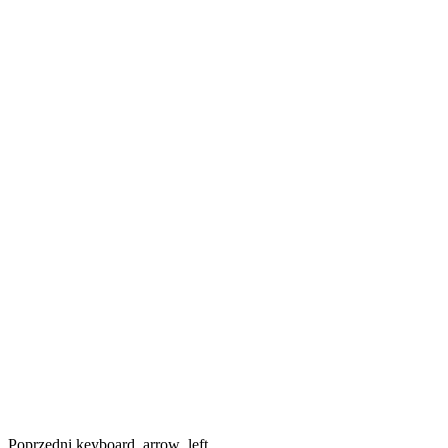
Poprzedni
keyboard_arrow_left