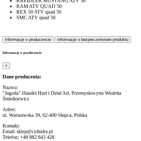
KREIDLER MUSTANG ATV 50
RAM ATV QUAD 50
REX 50 ATV quad 50
SMC ATV quad 50
Informacje o producencie
Informacje o bezpieczeństwie produktu
Informacje o producencie
×
Dane producenta:
Nazwa:
"Jagoda" Handel Hurt i Detal Art. Przemysłowymi Wioletta
Śmielkiewicz
Adres:
ul. Warszawska 39, 62-400 Słupca, Polska
Kontakt:
Email: sklep@cylindry.pl
Telefon: +48 882 843 428