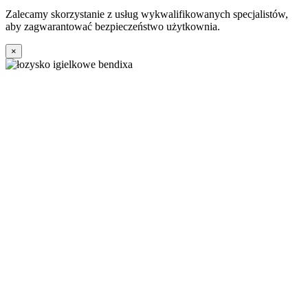
Zalecamy skorzystanie z usług wykwalifikowanych specjalistów,
aby zagwarantować bezpieczeństwo użytkownia.
×