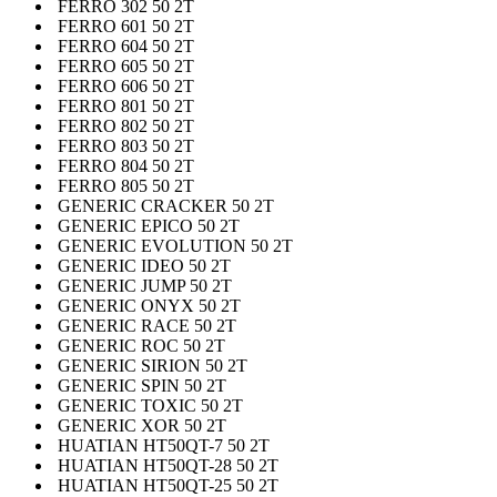
FERRO 302 50 2T
FERRO 601 50 2T
FERRO 604 50 2T
FERRO 605 50 2T
FERRO 606 50 2T
FERRO 801 50 2T
FERRO 802 50 2T
FERRO 803 50 2T
FERRO 804 50 2T
FERRO 805 50 2T
GENERIC CRACKER 50 2T
GENERIC EPICO 50 2T
GENERIC EVOLUTION 50 2T
GENERIC IDEO 50 2T
GENERIC JUMP 50 2T
GENERIC ONYX 50 2T
GENERIC RACE 50 2T
GENERIC ROC 50 2T
GENERIC SIRION 50 2T
GENERIC SPIN 50 2T
GENERIC TOXIC 50 2T
GENERIC XOR 50 2T
HUATIAN HT50QT-7 50 2T
HUATIAN HT50QT-28 50 2T
HUATIAN HT50QT-25 50 2T