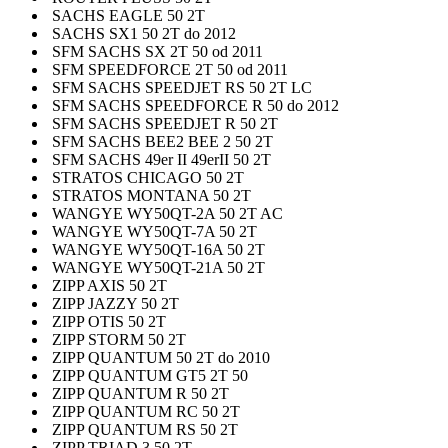
SACHS EAGLE 50 2T
SACHS SX1 50 2T do 2012
SFM SACHS SX 2T 50 od 2011
SFM SPEEDFORCE 2T 50 od 2011
SFM SACHS SPEEDJET RS 50 2T LC
SFM SACHS SPEEDFORCE R 50 do 2012
SFM SACHS SPEEDJET R 50 2T
SFM SACHS BEE2 BEE 2 50 2T
SFM SACHS 49er II 49erII 50 2T
STRATOS CHICAGO 50 2T
STRATOS MONTANA 50 2T
WANGYE WY50QT-2A 50 2T AC
WANGYE WY50QT-7A 50 2T
WANGYE WY50QT-16A 50 2T
WANGYE WY50QT-21A 50 2T
ZIPP AXIS 50 2T
ZIPP JAZZY 50 2T
ZIPP OTIS 50 2T
ZIPP STORM 50 2T
ZIPP QUANTUM 50 2T do 2010
ZIPP QUANTUM GT5 2T 50
ZIPP QUANTUM R 50 2T
ZIPP QUANTUM RC 50 2T
ZIPP QUANTUM RS 50 2T
ZIPP TRIAD 3 50 2T