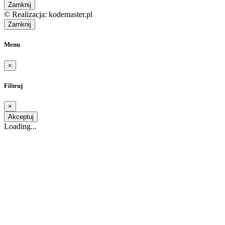
Zamknij
© Realizacja: kodemaster.pl
Zamknij
Menu
×
Filtruj
×
Akceptuj
Loading...