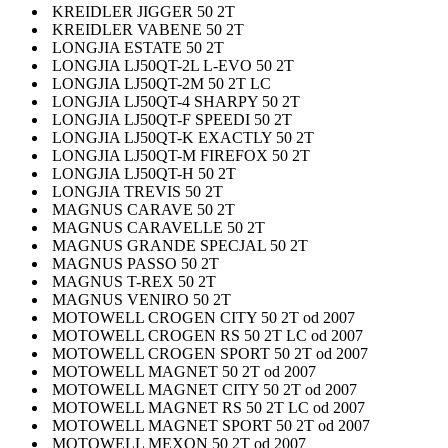
KREIDLER JIGGER 50 2T
KREIDLER VABENE 50 2T
LONGJIA ESTATE 50 2T
LONGJIA LJ50QT-2L L-EVO 50 2T
LONGJIA LJ50QT-2M 50 2T LC
LONGJIA LJ50QT-4 SHARPY 50 2T
LONGJIA LJ50QT-F SPEEDI 50 2T
LONGJIA LJ50QT-K EXACTLY 50 2T
LONGJIA LJ50QT-M FIREFOX 50 2T
LONGJIA LJ50QT-H 50 2T
LONGJIA TREVIS 50 2T
MAGNUS CARAVE 50 2T
MAGNUS CARAVELLE 50 2T
MAGNUS GRANDE SPECJAL 50 2T
MAGNUS PASSO 50 2T
MAGNUS T-REX 50 2T
MAGNUS VENIRO 50 2T
MOTOWELL CROGEN CITY 50 2T od 2007
MOTOWELL CROGEN RS 50 2T LC od 2007
MOTOWELL CROGEN SPORT 50 2T od 2007
MOTOWELL MAGNET 50 2T od 2007
MOTOWELL MAGNET CITY 50 2T od 2007
MOTOWELL MAGNET RS 50 2T LC od 2007
MOTOWELL MAGNET SPORT 50 2T od 2007
MOTOWELL MEXON 50 2T od 2007