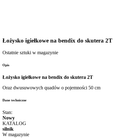
Łożysko igiełkowe na bendix do skutera 2T
Ostatnie sztuki w magazynie
Opis
Łożysko igiełkowe na bendix do skutera 2T
Oraz dwusuwowych quadów o pojemności 50 cm
Dane techniczne
Stan:
Nowy
KATALOG
silnik
W magazynie