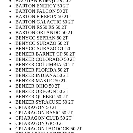
BAOTIAN BT49QT-28 50 2T
BARTON ENERGY 50 2T
BARTON FALCON 50 2T
BARTON FIREFOX 50 2T
BARTON GALACTIC 50 2T
BARTON RS50 RS 50 2T
BARTON ORLANDO 50 2T
BENYCO SEPRAN 50 2T
BENYCO SURAZO 50 2T
BENYCO SURAZO GT 50
BENZER BARNET GP 50 2T
BENZER COLORADO 50 2T
BENZER COLUMBIA 50 2T
BENZER FLORIDA 50 2T
BENZER INDIANA 50 2T
BENZER MASTIC 50 2T
BENZER OHIO 50 2T
BENZER OREGON 50 2T
BENZER QUEBEC 50 2T
BENZER SYRACUSE 50 2T
CPI ARAGON 50 2T
CPI ARAGON BASIC 50 2T
CPI ARAGON CLUB 50 2T
CPI ARAGON GP 50 2T
CPI ARAGON PADDOCK 50 2T