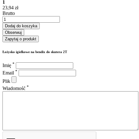
1
23,94 zł
Brutto
Dodaj do koszyka
Obserwuj
Zapytaj o produkt
Łożysko igiełkowe na bendix do skutera 2T
*
Imię
*
Email
Plik
*
Wiadomość