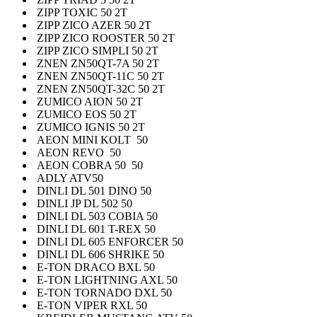
ZIPP TOXIC 50 2T
ZIPP ZICO AZER 50 2T
ZIPP ZICO ROOSTER 50 2T
ZIPP ZICO SIMPLI 50 2T
ZNEN ZN50QT-7A 50 2T
ZNEN ZN50QT-11C 50 2T
ZNEN ZN50QT-32C 50 2T
ZUMICO AION 50 2T
ZUMICO EOS 50 2T
ZUMICO IGNIS 50 2T
AEON MINI KOLT 50
AEON REVO 50
AEON COBRA 50 50
ADLY ATV50
DINLI DL 501 DINO 50
DINLI JP DL 502 50
DINLI DL 503 COBIA 50
DINLI DL 601 T-REX 50
DINLI DL 605 ENFORCER 50
DINLI DL 606 SHRIKE 50
E-TON DRACO BXL 50
E-TON LIGHTNING AXL 50
E-TON TORNADO DXL 50
E-TON VIPER RXL 50