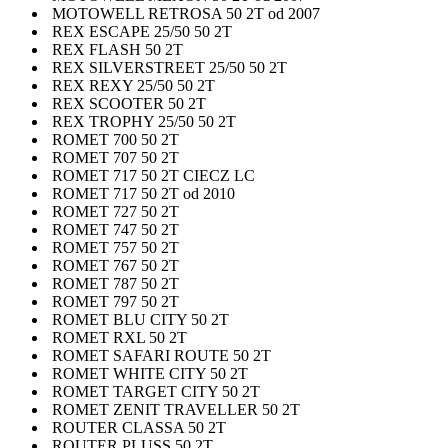
MOTOWELL RETROSA 50 2T od 2007
REX ESCAPE 25/50 50 2T
REX FLASH 50 2T
REX SILVERSTREET 25/50 50 2T
REX REXY 25/50 50 2T
REX SCOOTER 50 2T
REX TROPHY 25/50 50 2T
ROMET 700 50 2T
ROMET 707 50 2T
ROMET 717 50 2T CIECZ LC
ROMET 717 50 2T od 2010
ROMET 727 50 2T
ROMET 747 50 2T
ROMET 757 50 2T
ROMET 767 50 2T
ROMET 787 50 2T
ROMET 797 50 2T
ROMET BLU CITY 50 2T
ROMET RXL 50 2T
ROMET SAFARI ROUTE 50 2T
ROMET WHITE CITY 50 2T
ROMET TARGET CITY 50 2T
ROMET ZENIT TRAVELLER 50 2T
ROUTER CLASSA 50 2T
ROUTER PLUSS 50 2T