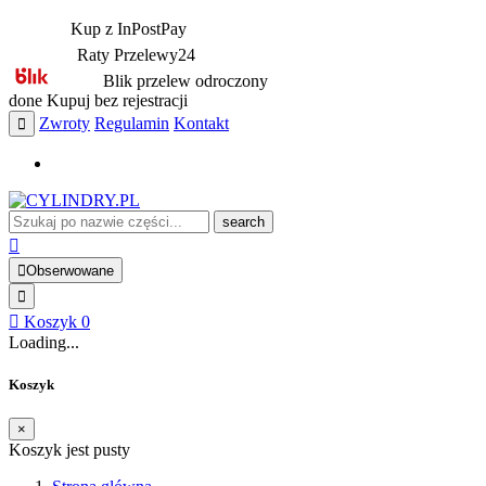
Kup z InPostPay
Raty Przelewy24
Blik przelew odroczony
done
Kupuj bez rejestracji
Zwroty
Regulamin
Kontakt
search
Obserwowane
Koszyk
0
Loading...
Koszyk
×
Koszyk jest pusty