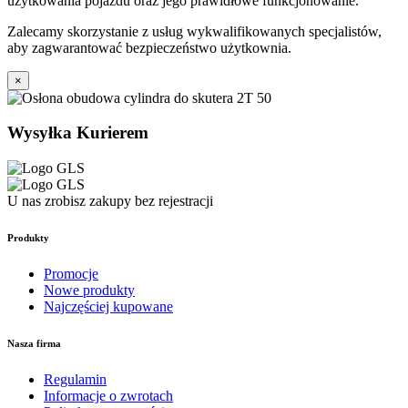
użytkowania pojazdu oraz jego prawidłowe funkcjonowanie.
Zalecamy skorzystanie z usług wykwalifikowanych specjalistów,
aby zagwarantować bezpieczeństwo użytkownia.
×
Wysyłka Kurierem
U nas zrobisz zakupy bez rejestracji
Produkty
Promocje
Nowe produkty
Najczęściej kupowane
Nasza firma
Regulamin
Informacje o zwrotach