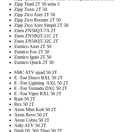
Zipp Triad 2T 50 seria 3
Zipp Toxic 2T 50
Zipp Zico Azer 2T 50
Zipp Zico Rooster 2T 50
Zipp Zico Azer Simpli 2T 50
Znen ZN50QT-7A 2T
Znen ZN50QT-11C 2T
Znen ZN50QT-32C 2T
Zumico Aion 2T 50
Zumico Eos 2T 50
Zumico Ignis 2T 50
Zumico Quick 2T 50
SMC ATV quad 50 2T
E -Ton Draco BXL 50 2T
E -Ton Lighting AXL 50 2T
E -Ton Tornado DXL 50 2T
E -Ton Viper RXL 50 2T
Ram 50 2T
Rex 50 2T
Aeon Mini Kolt 50 2T
Aeon Revo 50 2T
Aeon Cobra 50 2T
Adly ATV 50 2T
Dinli DL 501 Dino 50 2T