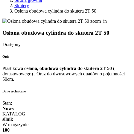
Strona główna
Skutery
Osłona obudowa cylindra do skutera 2T 50
zoom_in
Osłona obudowa cylindra do skutera 2T 50
Dostępny
Opis
Plastikowa
osłona, obudowa cylindra do skutera 2T
50
(
dwusuwowego) . Oraz do dwusuwowych quadów o pojemności
50cm.
Dane techniczne
Stan:
Nowy
KATALOG
silnik
W magazynie
100