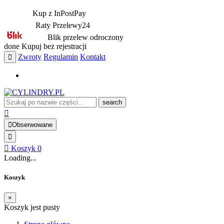
Kup z InPostPay
Raty Przelewy24
Blik przelew odroczony
done
Kupuj bez rejestracji
Zwroty
Regulamin
Kontakt
search
Obserwowane
Koszyk
0
Loading...
Koszyk
×
Koszyk jest pusty