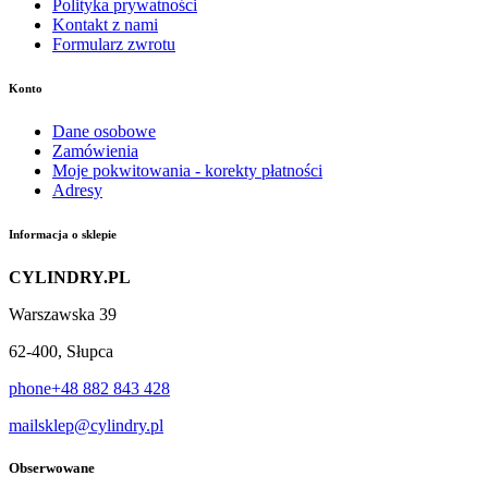
Polityka prywatności
Kontakt z nami
Formularz zwrotu
Konto
Dane osobowe
Zamówienia
Moje pokwitowania - korekty płatności
Adresy
Informacja o sklepie
CYLINDRY.PL
Warszawska 39
62-400, Słupca
phone
+48 882 843 428
mail
sklep@cylindry.pl
Obserwowane