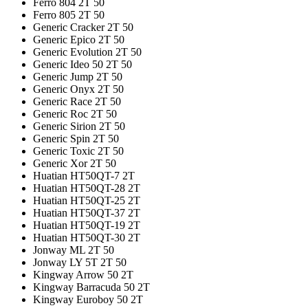
Ferro 804 2T 50
Ferro 805 2T 50
Generic Cracker 2T 50
Generic Epico 2T 50
Generic Evolution 2T 50
Generic Ideo 50 2T 50
Generic Jump 2T 50
Generic Onyx 2T 50
Generic Race 2T 50
Generic Roc 2T 50
Generic Sirion 2T 50
Generic Spin 2T 50
Generic Toxic 2T 50
Generic Xor 2T 50
Huatian HT50QT-7 2T
Huatian HT50QT-28 2T
Huatian HT50QT-25 2T
Huatian HT50QT-37 2T
Huatian HT50QT-19 2T
Huatian HT50QT-30 2T
Jonway ML 2T 50
Jonway LY 5T 2T 50
Kingway Arrow 50 2T
Kingway Barracuda 50 2T
Kingway Euroboy 50 2T