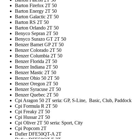
Barton Firefox 2T 50
Barton Energy 2T 50
Barton Galactic 2T 50
Barton RS 2T 50
Barton Orlando 2T 50
Benyco Sepran 2T 50
Benyco Surazo GT 2T 50
Benzer Barnet GP 2T 50
Benzer Colorado 2T 50
Benzer Columbia 2T 50
Benzer Florida 2T 50
Benzer Indiana 2T 50
Benzer Mastic 2T 50
Benzer Ohio 50 2T 50
Benzer Oregon 2T 50
Benzer Syracuse 2T 50
Benzer Quebec 2T 50
Cpi Aragon 50 2T seria: GP, S-Line, Basic, Club, Paddock
Cpi Formula R 2T 50
Cpi Freaky 2T 50
Cpi Hussar 2T 50
Cpi Oliver 2T 50 seria: Sport, City
Cpi Popcorn 2T
Dafier DFE50QT-A 2T