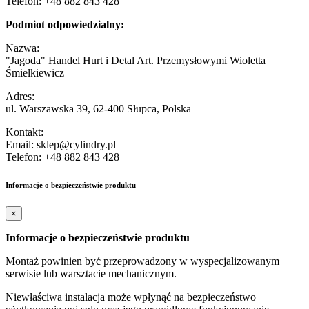
Telefon: +48 882 843 428
Podmiot odpowiedzialny:
Nazwa:
"Jagoda" Handel Hurt i Detal Art. Przemysłowymi Wioletta
Śmielkiewicz
Adres:
ul. Warszawska 39, 62-400 Słupca, Polska
Kontakt:
Email: sklep@cylindry.pl
Telefon: +48 882 843 428
Informacje o bezpieczeństwie produktu
×
Informacje o bezpieczeństwie produktu
Montaż powinien być przeprowadzony w wyspecjalizowanym
serwisie lub warsztacie mechanicznym.
Niewłaściwa instalacja może wpłynąć na bezpieczeństwo