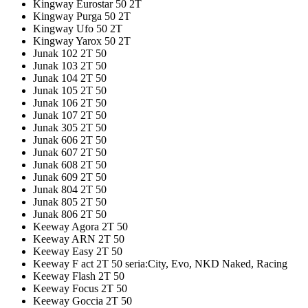
Kingway Eurostar 50 2T
Kingway Purga 50 2T
Kingway Ufo 50 2T
Kingway Yarox 50 2T
Junak 102 2T 50
Junak 103 2T 50
Junak 104 2T 50
Junak 105 2T 50
Junak 106 2T 50
Junak 107 2T 50
Junak 305 2T 50
Junak 606 2T 50
Junak 607 2T 50
Junak 608 2T 50
Junak 609 2T 50
Junak 804 2T 50
Junak 805 2T 50
Junak 806 2T 50
Keeway Agora 2T 50
Keeway ARN 2T 50
Keeway Easy 2T 50
Keeway F act 2T 50 seria:City, Evo, NKD Naked, Racing
Keeway Flash 2T 50
Keeway Focus 2T 50
Keeway Goccia 2T 50