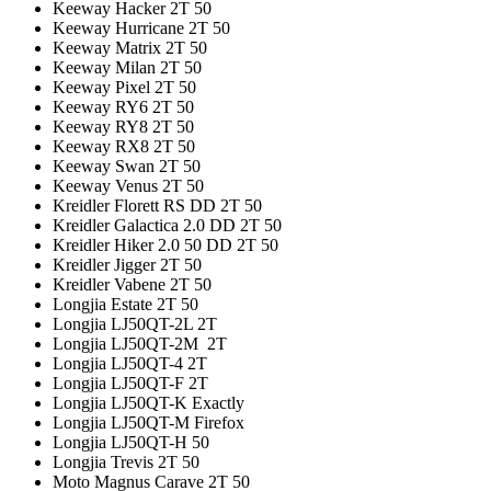
Keeway Hacker 2T 50
Keeway Hurricane 2T 50
Keeway Matrix 2T 50
Keeway Milan 2T 50
Keeway Pixel 2T 50
Keeway RY6 2T 50
Keeway RY8 2T 50
Keeway RX8 2T 50
Keeway Swan 2T 50
Keeway Venus 2T 50
Kreidler Florett RS DD 2T 50
Kreidler Galactica 2.0 DD 2T 50
Kreidler Hiker 2.0 50 DD 2T 50
Kreidler Jigger 2T 50
Kreidler Vabene 2T 50
Longjia Estate 2T 50
Longjia LJ50QT-2L 2T
Longjia LJ50QT-2M 2T
Longjia LJ50QT-4 2T
Longjia LJ50QT-F 2T
Longjia LJ50QT-K Exactly
Longjia LJ50QT-M Firefox
Longjia LJ50QT-H 50
Longjia Trevis 2T 50
Moto Magnus Carave 2T 50