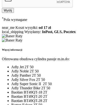
*
Pola wymagane
near_me
Koszt wysyłki:
od 17 zł
local_shipping
Wysyłamy:
InPost, GLS, Pocztex
Więcej informacji
Oferowana obudowa cylindra pasuje m.in.do:
Adly Jet 2T 50
Adly Noble 2T 50
Adly Panther 2T 50
Adly Silver Fox 2T 50
Adly Super Sonic II 2T 50
Adly Thunder Bike 2T 50
Baotian BT49QT-18 2T
Baotian BT49QT-20 2T
Baotian BT49QT-28 2T
Barton Falcon 2T 50