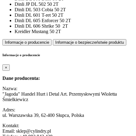
Dinli JP DL 502 50 2T
Dinli DL 503 Cobia 50 2T
Dinli DL 601 T-ret 50 2T
Dinli DL 605 Enforcer 50 2T
Dinli DL 606 Shrike 50 2T
Kreidler Mustang 50 2T
Informacje o producencie
Informacje o bezpieczeństwie produktu
Informacje o producencie
×
Dane producenta:
Nazwa:
"Jagoda" Handel Hurt i Detal Art. Przemysłowymi Wioletta
Śmielkiewicz
Adres:
ul. Warszawska 39, 62-400 Słupca, Polska
Kontakt:
Email: sklep@cylindry.pl