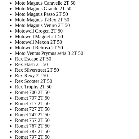
Moto Magnus Caravelle 2T 50
Moto Magnus Grande 2T 50
Moto Magnus Passo 2T 50
Moto Magnus T-Rex 2T 50
Moto Magnus Veniro 2T 50
Motowell Crogen 2T 50
Motowell Magnet 2T 50
Motowell Mexon 2T 50
Motowell Retrosa 2T 50
Moto Ventus Prymus seria 3 2T 50
Rex Escape 2T 50
Rex Flash 2T 50
Rex Silverstreet 2T 50
Rex Rexy 2T 50
Rex Scooter 2T 50
Rex Trophy 2T 50
Romet 700 2T 50
Romet 707 2T 50
Romet 717 2T 50
Romet 727 2T 50
Romet 747 2T 50
Romet 757 2T 50
Romet 767 2T 50
Romet 787 2T 50
Romet 797 2T 50