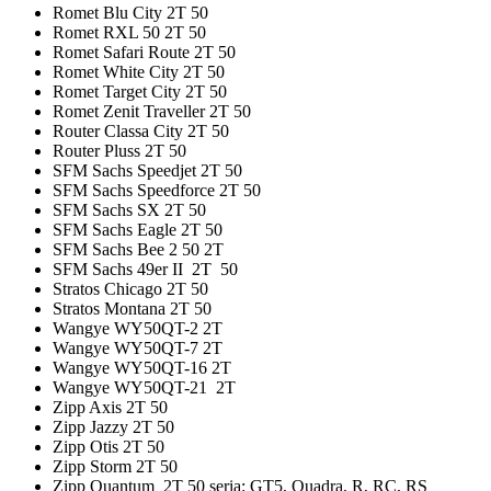
Romet Blu City 2T 50
Romet RXL 50 2T 50
Romet Safari Route 2T 50
Romet White City 2T 50
Romet Target City 2T 50
Romet Zenit Traveller 2T 50
Router Classa City 2T 50
Router Pluss 2T 50
SFM Sachs Speedjet 2T 50
SFM Sachs Speedforce 2T 50
SFM Sachs SX 2T 50
SFM Sachs Eagle 2T 50
SFM Sachs Bee 2 50 2T
SFM Sachs 49er II 2T 50
Stratos Chicago 2T 50
Stratos Montana 2T 50
Wangye WY50QT-2 2T
Wangye WY50QT-7 2T
Wangye WY50QT-16 2T
Wangye WY50QT-21 2T
Zipp Axis 2T 50
Zipp Jazzy 2T 50
Zipp Otis 2T 50
Zipp Storm 2T 50
Zipp Quantum 2T 50 seria: GT5, Quadra, R, RC, RS