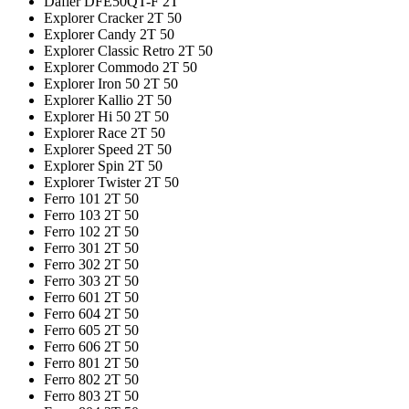
Dafier DFE50QT-F 2T
Explorer Cracker 2T 50
Explorer Candy 2T 50
Explorer Classic Retro 2T 50
Explorer Commodo 2T 50
Explorer Iron 50 2T 50
Explorer Kallio 2T 50
Explorer Hi 50 2T 50
Explorer Race 2T 50
Explorer Speed 2T 50
Explorer Spin 2T 50
Explorer Twister 2T 50
Ferro 101 2T 50
Ferro 103 2T 50
Ferro 102 2T 50
Ferro 301 2T 50
Ferro 302 2T 50
Ferro 303 2T 50
Ferro 601 2T 50
Ferro 604 2T 50
Ferro 605 2T 50
Ferro 606 2T 50
Ferro 801 2T 50
Ferro 802 2T 50
Ferro 803 2T 50