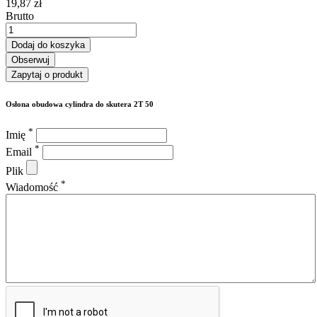
19,87 zł
Brutto
Dodaj do koszyka
Obserwuj
Zapytaj o produkt
Osłona obudowa cylindra do skutera 2T 50
*
Imię
*
Email
Plik
*
Wiadomość